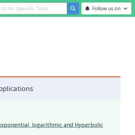
Follow us on
pplications
 exponential, logarithmic and Hyperbolic