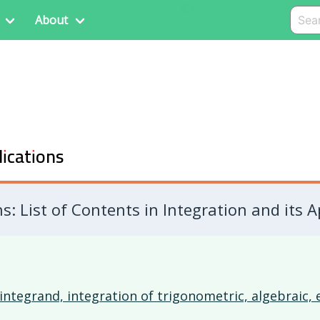
456
About
lications
: List of Contents in Integration and its A
integrand, integration of trigonometric, algebraic,