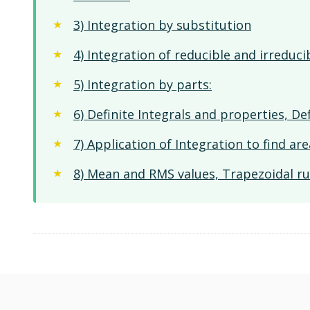
3) Integration by substitution
4) Integration of reducible and irreduci
5) Integration by parts:
6) Definite Integrals and properties, Def
7) Application of Integration to find a
8) Mean and RMS values, Trapezoidal ru