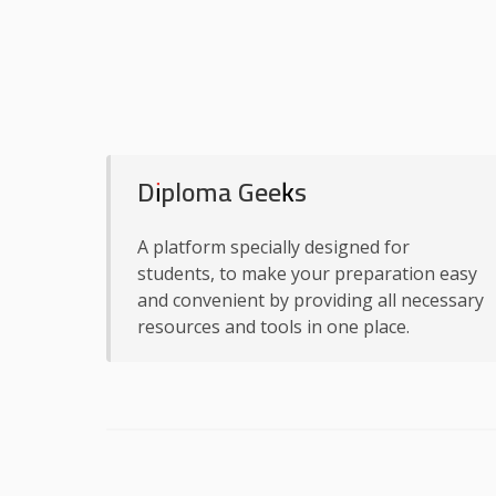
Diploma Geeks
A platform specially designed for
students, to make your preparation easy
and convenient by providing all necessary
resources and tools in one place.