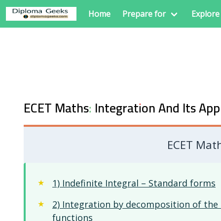
Home
Prepare for
Explore
ECET Maths: Integration And Its App
ECET Maths
1) Indefinite Integral – Standard forms
2) Integration by decomposition of the 
functions