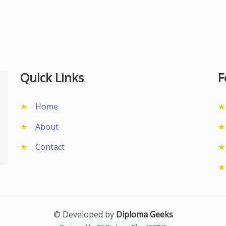
Quick Links
F
Home
About
Contact
© Developed by
Diploma Geeks