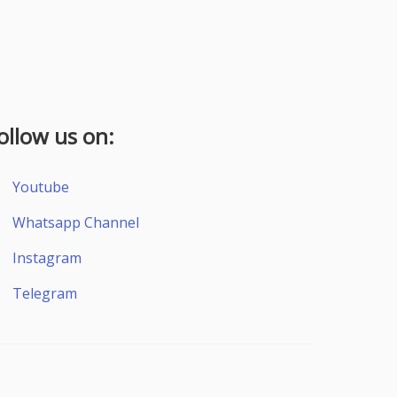
ollow us on:
Youtube
Whatsapp Channel
Instagram
Telegram