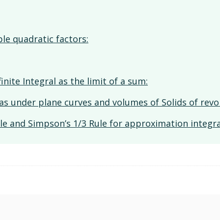
ble quadratic factors:
inite Integral as the limit of a sum:
reas under plane curves and volumes of Solids of revo
le and Simpson’s 1/3 Rule for approximation integra