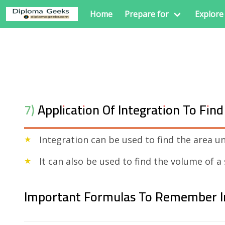
Home
Prepare for
Explore
7) Application Of Integration To Fi
Integration can be used to find the area u
It can also be used to find the volume of a
Important Formulas To Remember I