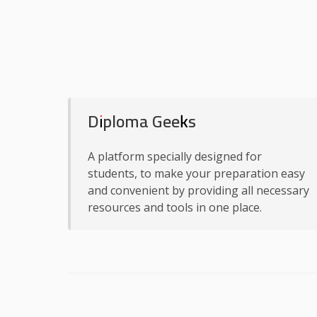
Diploma Geeks
A platform specially designed for
students, to make your preparation easy
and convenient by providing all necessary
resources and tools in one place.