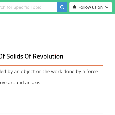
Follow us on
Of Solids Of Revolution
led by an object or the work done by a force.
urve around an axis.