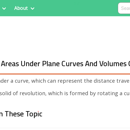
456
About
nd Areas Under Plane Curves And Volumes 
nder a curve, which can represent the distance trave
 solid of revolution, which is formed by rotating a c
n These Topic