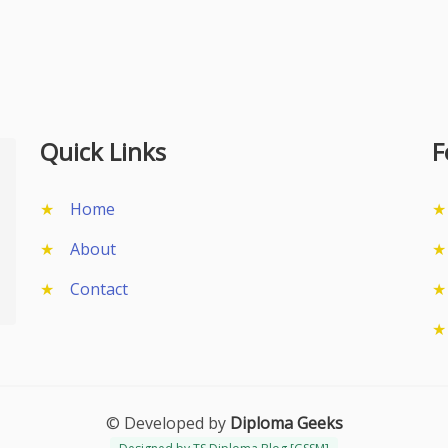
Quick Links
F
Home
About
Contact
© Developed by
Diploma Geeks