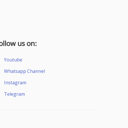
ollow us on:
Youtube
Whatsapp Channel
Instagram
Telegram