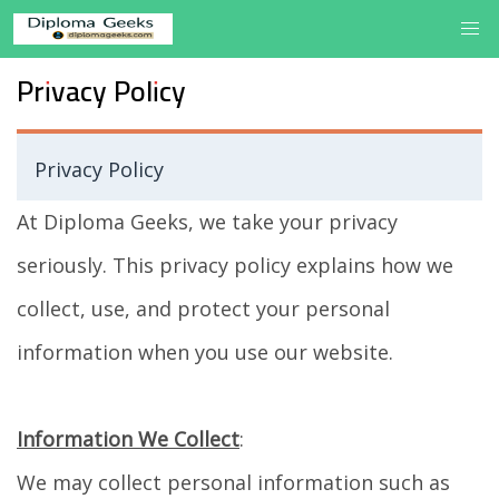
Privacy Policy
Privacy Policy
At Diploma Geeks, we take your privacy
seriously. This privacy policy explains how we
collect, use, and protect your personal
information when you use our website.
Information We Collect
:
We may collect personal information such as