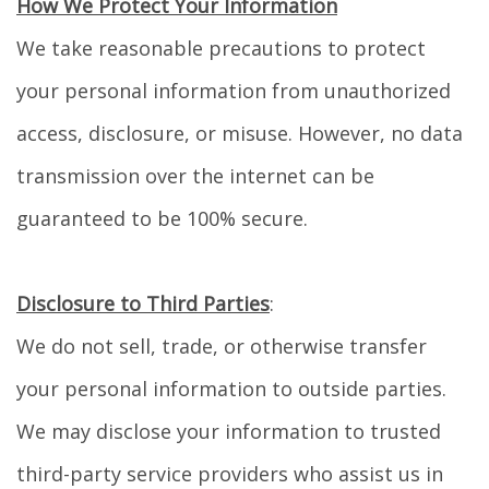
How We Protect Your Information
We take reasonable precautions to protect
your personal information from unauthorized
access, disclosure, or misuse. However, no data
transmission over the internet can be
guaranteed to be 100% secure.
Disclosure to Third Parties
:
We do not sell, trade, or otherwise transfer
your personal information to outside parties.
We may disclose your information to trusted
third-party service providers who assist us in