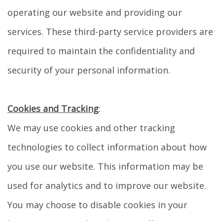
operating our website and providing our
services. These third-party service providers are
required to maintain the confidentiality and
security of your personal information.
Cookies and Tracking
:
We may use cookies and other tracking
technologies to collect information about how
you use our website. This information may be
used for analytics and to improve our website.
You may choose to disable cookies in your