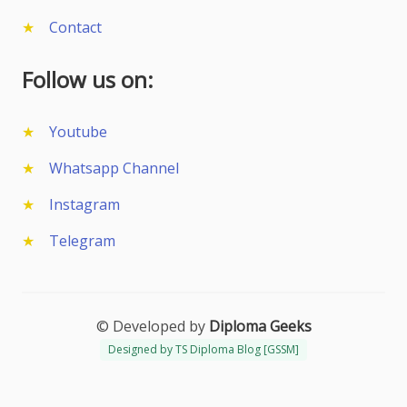
Contact
Follow us on:
Youtube
Whatsapp Channel
Instagram
Telegram
© Developed by
Diploma Geeks
Designed by TS Diploma Blog [GSSM]