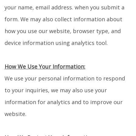
your name, email address. when you submit a
form. We may also collect information about
how you use our website, browser type, and
device information using analytics tool.
How We Use Your Information:
We use your personal information to respond
to your inquiries, we may also use your
information for analytics and to improve our
website.