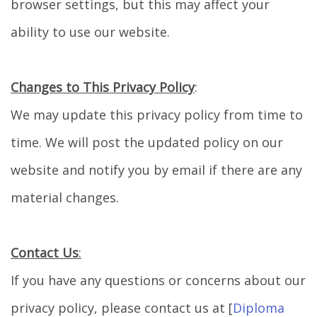
browser settings, but this may affect your
ability to use our website.
Changes to This Privacy Policy
:
We may update this privacy policy from time to
time. We will post the updated policy on our
website and notify you by email if there are any
material changes.
Contact Us
:
If you have any questions or concerns about our
privacy policy, please contact us at [
Diploma