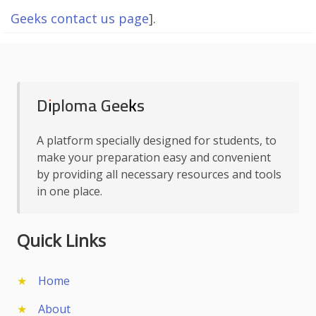
Geeks contact us page
].
Diploma Geeks
A platform specially designed for students, to
make your preparation easy and convenient
by providing all necessary resources and tools
in one place.
Quick Links
Home
About