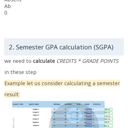
Ab
0
2. Semester GPA calculation (SGPA)
we need to
calculate
CREDITS * GRADE POINTS
in these step
Example let us consider calculating a semester
result