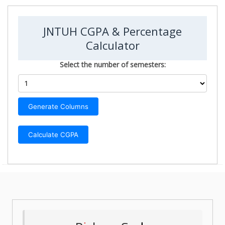
JNTUH CGPA & Percentage
Calculator
Select the number of semesters:
Generate Columns
Calculate CGPA