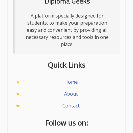
Diploma Geeks
A platform specially designed for
students, to make your preparation
easy and convenient by providing all
necessary resources and tools in one
place.
Quick Links
Home
About
Contact
Follow us on: