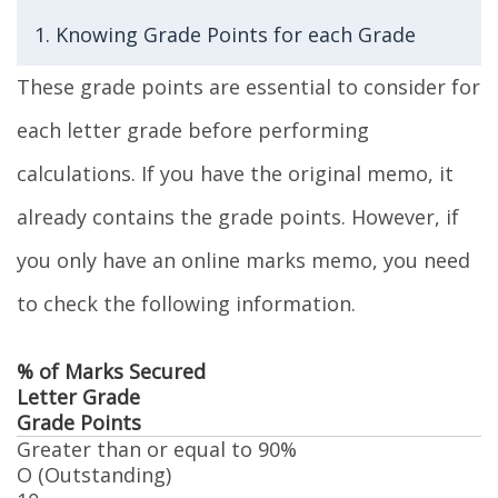
1. Knowing Grade Points for each Grade
These grade points are essential to consider for
each letter grade before performing
calculations. If you have the original memo, it
already contains the grade points. However, if
you only have an online marks memo, you need
to check the following information.
% of Marks Secured
Letter Grade
Grade Points
Greater than or equal to 90%
O (Outstanding)