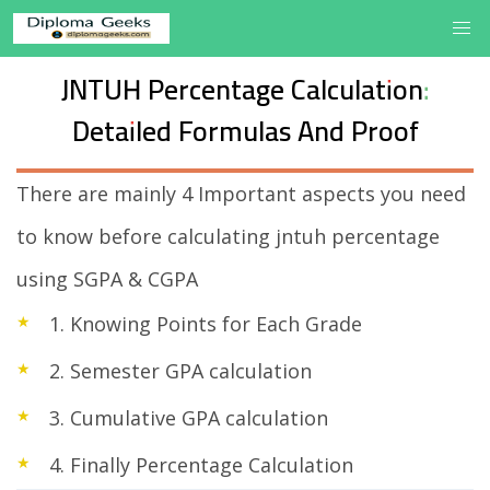
JNTUH Percentage Calculation:
Detailed Formulas And Proof
There are mainly 4 Important aspects you need
to know before calculating jntuh percentage
using SGPA & CGPA
1. Knowing Points for Each Grade
2. Semester GPA calculation
3. Cumulative GPA calculation
4. Finally Percentage Calculation