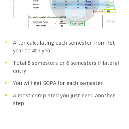
After calculating each semester from 1st
year to 4th year
Total 8 semesters or 6 semesters if lateral
entry
You will get SGPA for each semester
Almost completed you just need another
step