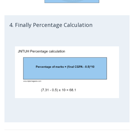
4. Finally Percentage Calculation