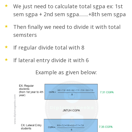
We just need to calculate total sgpa ex: 1st
sem sgpa + 2nd sem sgpa........+8th sem sgpa
Then finally we need to divide it with total
semsters
If regular divide total with 8
If lateral entry divide it with 6
Example as given below: