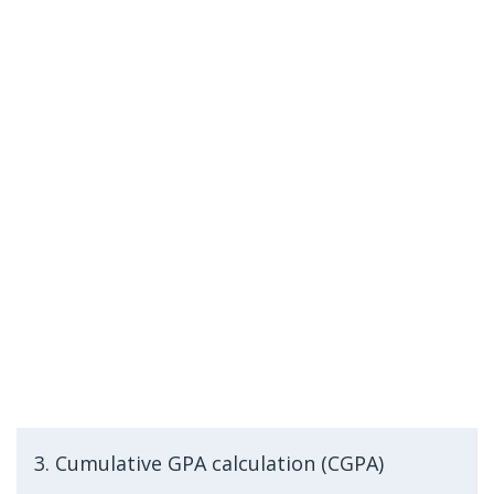
3. Cumulative GPA calculation (CGPA)