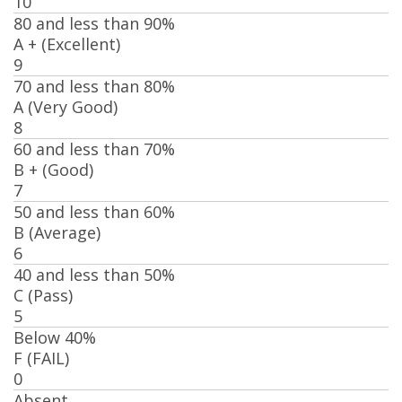
10
80 and less than 90%
A + (Excellent)
9
70 and less than 80%
A (Very Good)
8
60 and less than 70%
B + (Good)
7
50 and less than 60%
B (Average)
6
40 and less than 50%
C (Pass)
5
Below 40%
F (FAIL)
0
Absent