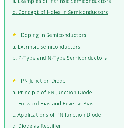
a. Examples of Intrinsic Semiconductors
b. Concept of Holes in Semiconductors
Doping in Semiconductors
a. Extrinsic Semiconductors
b. P-Type and N-Type Semiconductors
PN Junction Diode
a. Principle of PN Junction Diode
b. Forward Bias and Reverse Bias
c. Applications of PN Junction Diode
d. Diode as Rectifier