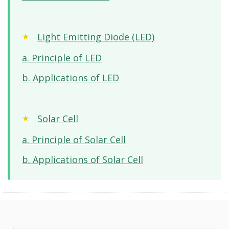
Light Emitting Diode (LED)
a. Principle of LED
b. Applications of LED
Solar Cell
a. Principle of Solar Cell
b. Applications of Solar Cell