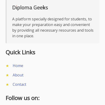
Diploma Geeks
A platform specially designed for students, to
make your preparation easy and convenient
by providing all necessary resources and tools
in one place.
Quick Links
Home
About
Contact
Follow us on: