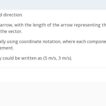
 direction.
 arrow, with the length of the arrow representing t
the vector.
ally using coordinate notation, where each componen
rement.
 could be written as (5 m/s, 3 m/s).