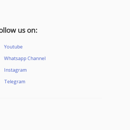
ollow us on:
Youtube
Whatsapp Channel
Instagram
Telegram