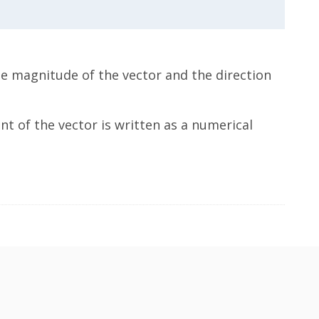
he magnitude of the vector and the direction
t of the vector is written as a numerical