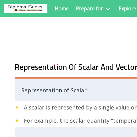
Home
Prepare for
Explore
Representation Of Scalar And Vecto
Representation of Scalar:
A scalar is represented by a single value 
For example, the scalar quantity "tempera