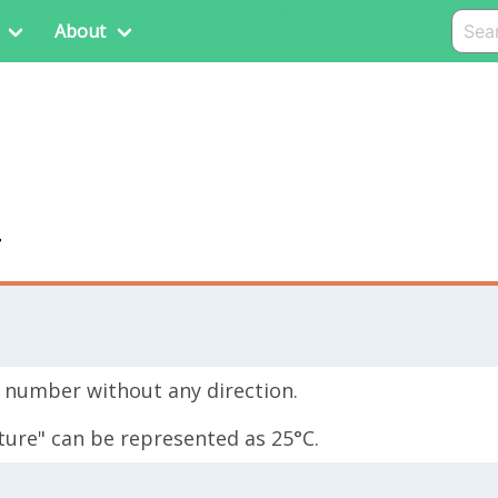
456
About
r
or number without any direction.
ture" can be represented as 25°C.