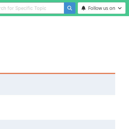
Follow us on