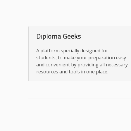
Diploma Geeks
A platform specially designed for
students, to make your preparation easy
and convenient by providing all necessary
resources and tools in one place.