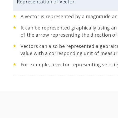
Representation of Vector:
A vector is represented by a magnitude and
It can be represented graphically using an
of the arrow representing the direction of 
Vectors can also be represented algebraic
value with a corresponding unit of measu
For example, a vector representing velocity