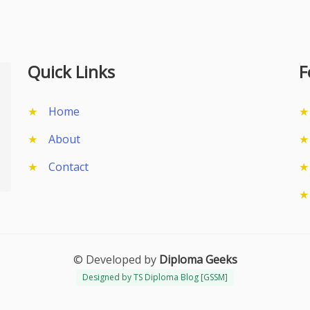
Quick Links
F
Home
About
Contact
© Developed by
Diploma Geeks
Designed by TS Diploma Blog [GSSM]