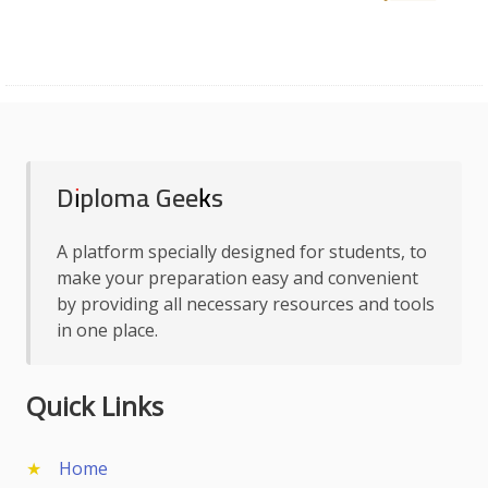
Diploma Geeks
A platform specially designed for students, to
make your preparation easy and convenient
by providing all necessary resources and tools
in one place.
Quick Links
Home