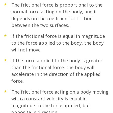
The frictional force is proportional to the
normal force acting on the body, and it
depends on the coefficient of friction
between the two surfaces.
If the frictional force is equal in magnitude
to the force applied to the body, the body
will not move.
If the force applied to the body is greater
than the frictional force, the body will
accelerate in the direction of the applied
force.
The frictional force acting on a body moving
with a constant velocity is equal in
magnitude to the force applied, but
opposite in direction.