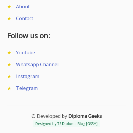
About
Contact
Follow us on:
Youtube
Whatsapp Channel
Instagram
Telegram
© Developed by
Diploma Geeks
Designed by TS Diploma Blog [GSSM]