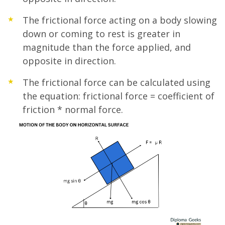
The frictional force acting on a body slowing
down or coming to rest is greater in
magnitude than the force applied, and
opposite in direction.
The frictional force can be calculated using
the equation: frictional force = coefficient of
friction * normal force.