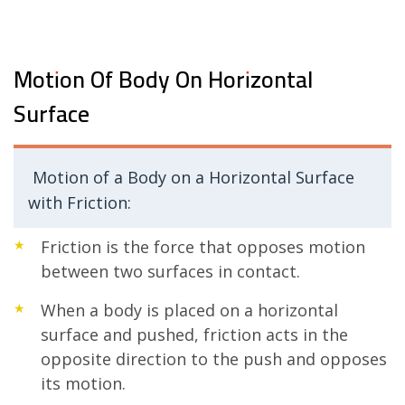
Motion Of Body On Horizontal
Surface
Motion of a Body on a Horizontal Surface
with Friction:
Friction is the force that opposes motion
between two surfaces in contact.
When a body is placed on a horizontal
surface and pushed, friction acts in the
opposite direction to the push and opposes
its motion.