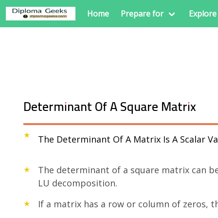
Home
Prepare for
Explore
Determinant Of A Square Matrix
The Determinant Of A Matrix Is A Scalar 
The determinant of a square matrix can be
LU decomposition.
If a matrix has a row or column of zeros, t