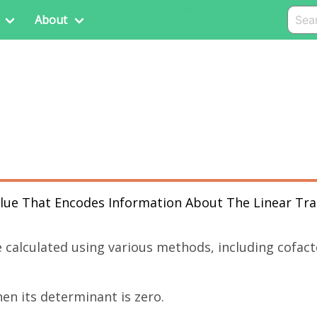
456
About
Value That Encodes Information About The Linear Tr
 calculated using various methods, including cofac
hen its determinant is zero.