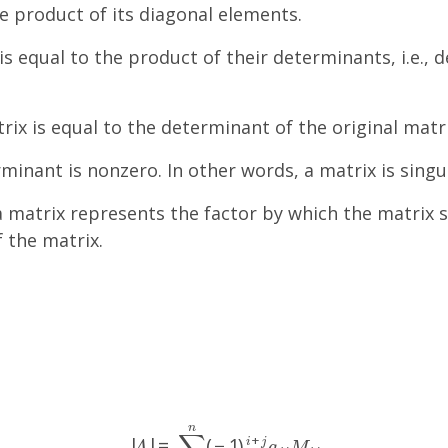
e product of its diagonal elements.
 equal to the product of their determinants, i.e., de
x is equal to the determinant of the original matrix,
erminant is nonzero. In other words, a matrix is singul
 matrix represents the factor by which the matrix 
 the matrix.