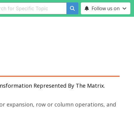
Follow us on
ansformation Represented By The Matrix.
tor expansion, row or column operations, and