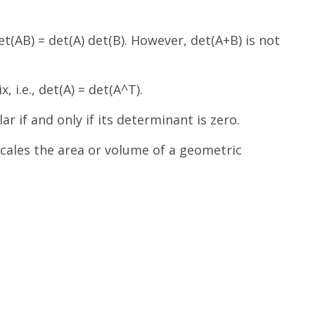
t(AB) = det(A) det(B). However, det(A+B) is not
 i.e., det(A) = det(A^T).
ar if and only if its determinant is zero.
scales the area or volume of a geometric