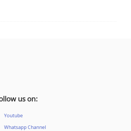
ollow us on:
Youtube
Whatsapp Channel