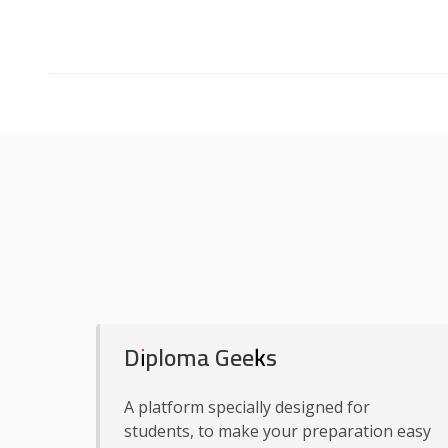
Diploma Geeks
A platform specially designed for
students, to make your preparation easy