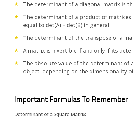
The determinant of a diagonal matrix is th
The determinant of a product of matrices is
equal to det(A) + det(B) in general.
The determinant of the transpose of a matri
A matrix is invertible if and only if its det
The absolute value of the determinant of a
object, depending on the dimensionality of
Important Formulas To Remember
Determinant of a Square Matrix: