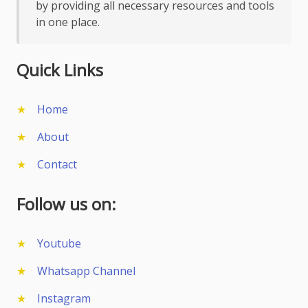
by providing all necessary resources and tools
in one place.
Quick Links
Home
About
Contact
Follow us on:
Youtube
Whatsapp Channel
Instagram