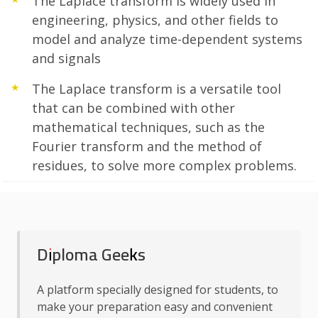
The Laplace transform is widely used in
engineering, physics, and other fields to
model and analyze time-dependent systems
and signals
The Laplace transform is a versatile tool
that can be combined with other
mathematical techniques, such as the
Fourier transform and the method of
residues, to solve more complex problems.
Diploma Geeks
A platform specially designed for students, to
make your preparation easy and convenient