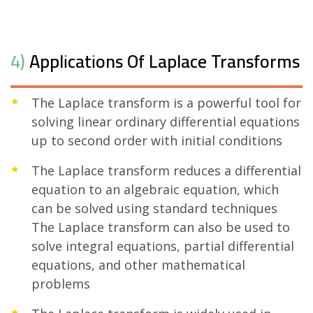
4) Applications Of Laplace Transforms
The Laplace transform is a powerful tool for
solving linear ordinary differential equations
up to second order with initial conditions
The Laplace transform reduces a differential
equation to an algebraic equation, which
can be solved using standard techniques
The Laplace transform can also be used to
solve integral equations, partial differential
equations, and other mathematical
problems